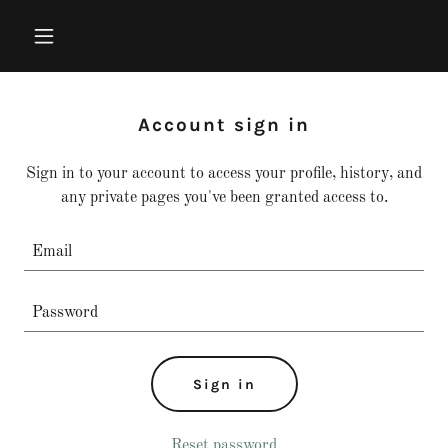
Account sign in
Sign in to your account to access your profile, history, and
any private pages you've been granted access to.
Sign in
Reset password