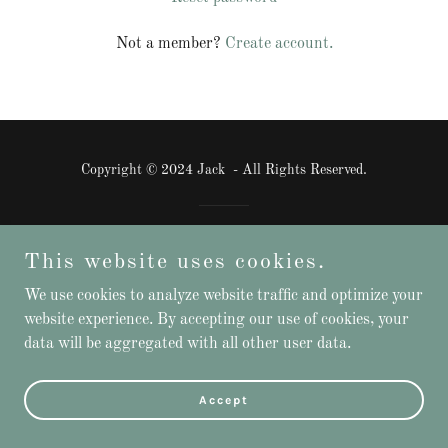
Not a member?
Create account.
Copyright © 2024 Jack - All Rights Reserved.
Powered by
GoDaddy
This website uses cookies.
We use cookies to analyze website traffic and optimize your
website experience. By accepting our use of cookies, your
data will be aggregated with all other user data.
Accept